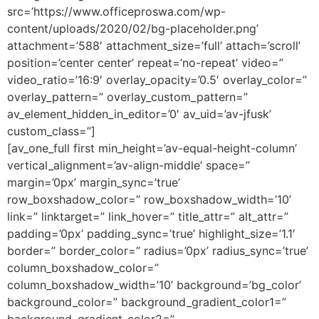
src=’https://www.officeproswa.com/wp-
content/uploads/2020/02/bg-placeholder.png’
attachment=’588′ attachment_size=’full’ attach=’scroll’
position=’center center’ repeat=’no-repeat’ video=”
video_ratio=’16:9′ overlay_opacity=’0.5′ overlay_color=”
overlay_pattern=” overlay_custom_pattern=”
av_element_hidden_in_editor=’0′ av_uid=’av-jfusk’
custom_class=”]
[av_one_full first min_height=’av-equal-height-column’
vertical_alignment=’av-align-middle’ space=”
margin=’0px’ margin_sync=’true’
row_boxshadow_color=” row_boxshadow_width=’10’
link=” linktarget=” link_hover=” title_attr=” alt_attr=”
padding=’0px’ padding_sync=’true’ highlight_size=’1.1′
border=” border_color=” radius=’0px’ radius_sync=’true’
column_boxshadow_color=”
column_boxshadow_width=’10’ background=’bg_color’
background_color=” background_gradient_color1=”