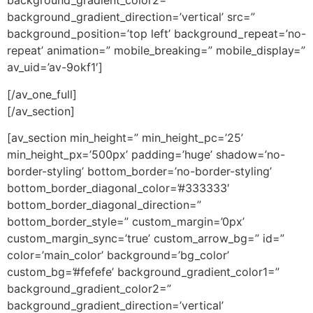
background_gradient_color2=”
background_gradient_direction=’vertical’ src=”
background_position=’top left’ background_repeat=’no-
repeat’ animation=” mobile_breaking=” mobile_display=”
av_uid=’av-9okf1′]
[/av_one_full]
[/av_section]
[av_section min_height=” min_height_pc=’25’
min_height_px=’500px’ padding=’huge’ shadow=’no-
border-styling’ bottom_border=’no-border-styling’
bottom_border_diagonal_color=’#333333′
bottom_border_diagonal_direction=”
bottom_border_style=” custom_margin=’0px’
custom_margin_sync=’true’ custom_arrow_bg=” id=”
color=’main_color’ background=’bg_color’
custom_bg=’#fefefe’ background_gradient_color1=”
background_gradient_color2=”
background_gradient_direction=’vertical’