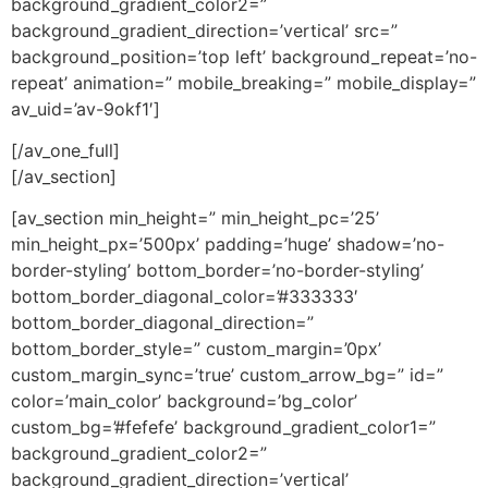
background_gradient_color2=”
background_gradient_direction=’vertical’ src=”
background_position=’top left’ background_repeat=’no-
repeat’ animation=” mobile_breaking=” mobile_display=”
av_uid=’av-9okf1′]
[/av_one_full]
[/av_section]
[av_section min_height=” min_height_pc=’25’
min_height_px=’500px’ padding=’huge’ shadow=’no-
border-styling’ bottom_border=’no-border-styling’
bottom_border_diagonal_color=’#333333′
bottom_border_diagonal_direction=”
bottom_border_style=” custom_margin=’0px’
custom_margin_sync=’true’ custom_arrow_bg=” id=”
color=’main_color’ background=’bg_color’
custom_bg=’#fefefe’ background_gradient_color1=”
background_gradient_color2=”
background_gradient_direction=’vertical’