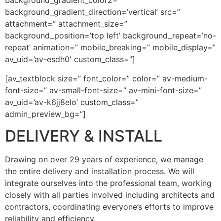
background_gradient_color2=”
background_gradient_direction=’vertical’ src=”
attachment=” attachment_size=”
background_position=’top left’ background_repeat=’no-
repeat’ animation=” mobile_breaking=” mobile_display=”
av_uid=’av-esdh0′ custom_class=”]
[av_textblock size=” font_color=” color=” av-medium-
font-size=” av-small-font-size=” av-mini-font-size=”
av_uid=’av-k6jj8elo’ custom_class=”
admin_preview_bg=”]
DELIVERY & INSTALL
Drawing on over 29 years of experience, we manage
the entire delivery and installation process. We will
integrate ourselves into the professional team, working
closely with all parties involved including architects and
contractors, coordinating everyone’s efforts to improve
reliability and efficiency.