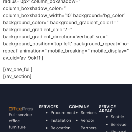
radius=’0px’ column_boxshadow=”
column_boxshadow_color=”
column_boxshadow_width=’10’ background=’bg_color’
background_color=” background_gradient_color1=”
background_gradient_color2=”
background_gradient_direction=’vertical’ src=”
background_position=’top left’ background_repeat=’no-
repeat’ animation=” mobile_breaking=” mobile_display=”
av_uid=’av-9okf1′]
[/av_one_full]
[/av_section]
SERVICES
COMPANY
SERVICE
AREAS
Procurement
Services
Full-service
Seattle
Installation
Vendor
office
Bellevue
furniture
Relocation
Partners
Kirkland