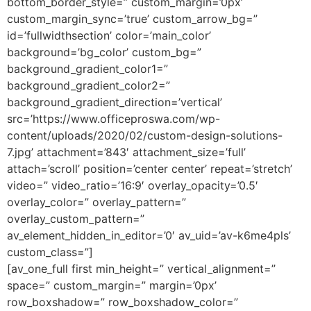
bottom_border_style=” custom_margin=’0px’
custom_margin_sync=’true’ custom_arrow_bg=”
id=’fullwidthsection’ color=’main_color’
background=’bg_color’ custom_bg=”
background_gradient_color1=”
background_gradient_color2=”
background_gradient_direction=’vertical’
src=’https://www.officeproswa.com/wp-
content/uploads/2020/02/custom-design-solutions-
7.jpg’ attachment=’843′ attachment_size=’full’
attach=’scroll’ position=’center center’ repeat=’stretch’
video=” video_ratio=’16:9′ overlay_opacity=’0.5′
overlay_color=” overlay_pattern=”
overlay_custom_pattern=”
av_element_hidden_in_editor=’0′ av_uid=’av-k6me4pls’
custom_class=”]
[av_one_full first min_height=” vertical_alignment=”
space=” custom_margin=” margin=’0px’
row_boxshadow=” row_boxshadow_color=”