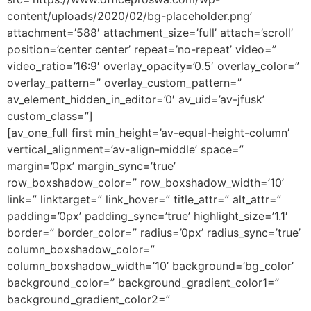
content/uploads/2020/02/bg-placeholder.png’
attachment=’588′ attachment_size=’full’ attach=’scroll’
position=’center center’ repeat=’no-repeat’ video=”
video_ratio=’16:9′ overlay_opacity=’0.5′ overlay_color=”
overlay_pattern=” overlay_custom_pattern=”
av_element_hidden_in_editor=’0′ av_uid=’av-jfusk’
custom_class=”]
[av_one_full first min_height=’av-equal-height-column’
vertical_alignment=’av-align-middle’ space=”
margin=’0px’ margin_sync=’true’
row_boxshadow_color=” row_boxshadow_width=’10’
link=” linktarget=” link_hover=” title_attr=” alt_attr=”
padding=’0px’ padding_sync=’true’ highlight_size=’1.1′
border=” border_color=” radius=’0px’ radius_sync=’true’
column_boxshadow_color=”
column_boxshadow_width=’10’ background=’bg_color’
background_color=” background_gradient_color1=”
background_gradient_color2=”