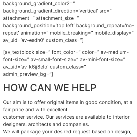
background_gradient_color2=”
background_gradient_direction=’vertical’ src=”
attachment=” attachment_size=”
background_position=’top left’ background_repeat=’no-
repeat’ animation=” mobile_breaking=” mobile_display=”
av_uid=’av-esdh0′ custom_class=”]
[av_textblock size=” font_color=” color=” av-medium-
font-size=” av-small-font-size=” av-mini-font-size=”
av_uid=’av-k6jj8elo’ custom_class=”
admin_preview_bg=”]
HOW CAN WE HELP
Our aim is to offer original items in good condition, at a
fair price and with excellent
customer service. Our services are available to interior
designers, architects and companies.
We will package your desired request based on design,