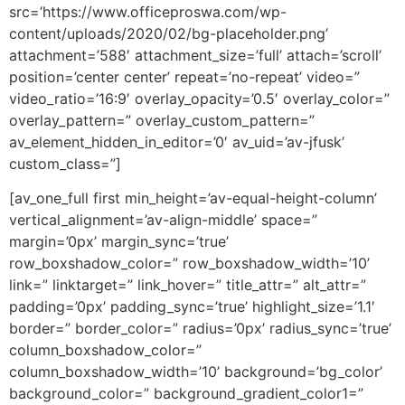
src=’https://www.officeproswa.com/wp-
content/uploads/2020/02/bg-placeholder.png’
attachment=’588′ attachment_size=’full’ attach=’scroll’
position=’center center’ repeat=’no-repeat’ video=”
video_ratio=’16:9′ overlay_opacity=’0.5′ overlay_color=”
overlay_pattern=” overlay_custom_pattern=”
av_element_hidden_in_editor=’0′ av_uid=’av-jfusk’
custom_class=”]
[av_one_full first min_height=’av-equal-height-column’
vertical_alignment=’av-align-middle’ space=”
margin=’0px’ margin_sync=’true’
row_boxshadow_color=” row_boxshadow_width=’10’
link=” linktarget=” link_hover=” title_attr=” alt_attr=”
padding=’0px’ padding_sync=’true’ highlight_size=’1.1′
border=” border_color=” radius=’0px’ radius_sync=’true’
column_boxshadow_color=”
column_boxshadow_width=’10’ background=’bg_color’
background_color=” background_gradient_color1=”