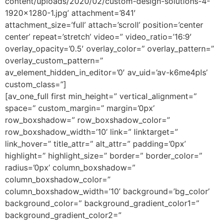
content/uploads/2020/02/custom-design-solutions-4-
1920×1280-1.jpg’ attachment=’841′
attachment_size=’full’ attach=’scroll’ position=’center
center’ repeat=’stretch’ video=” video_ratio=’16:9′
overlay_opacity=’0.5′ overlay_color=” overlay_pattern=”
overlay_custom_pattern=”
av_element_hidden_in_editor=’0′ av_uid=’av-k6me4pls’
custom_class=”]
[av_one_full first min_height=” vertical_alignment=”
space=” custom_margin=” margin=’0px’
row_boxshadow=” row_boxshadow_color=”
row_boxshadow_width=’10’ link=” linktarget=”
link_hover=” title_attr=” alt_attr=” padding=’0px’
highlight=” highlight_size=” border=” border_color=”
radius=’0px’ column_boxshadow=”
column_boxshadow_color=”
column_boxshadow_width=’10’ background=’bg_color’
background_color=” background_gradient_color1=”
background_gradient_color2=”