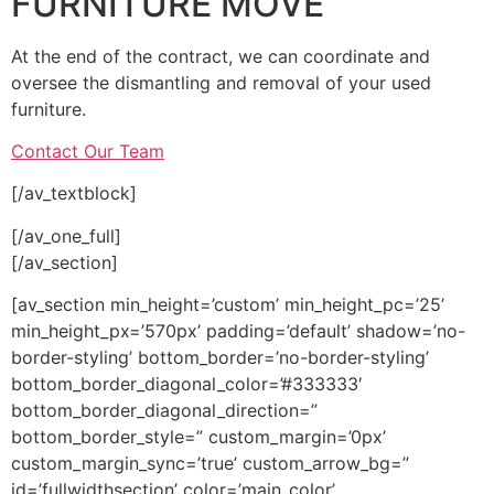
FURNITURE MOVE
At the end of the contract, we can coordinate and
oversee the dismantling and removal of your used
furniture.
Contact Our Team
[/av_textblock]
[/av_one_full]
[/av_section]
[av_section min_height=’custom’ min_height_pc=’25’
min_height_px=’570px’ padding=’default’ shadow=’no-
border-styling’ bottom_border=’no-border-styling’
bottom_border_diagonal_color=’#333333′
bottom_border_diagonal_direction=”
bottom_border_style=” custom_margin=’0px’
custom_margin_sync=’true’ custom_arrow_bg=”
id=’fullwidthsection’ color=’main_color’