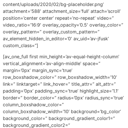
content/uploads/2020/02/bg-placeholder.png’
attachment=’588′ attachment_size=’full’ attach=’scroll’
position=’center center’ repeat=’no-repeat’ video=”
video_ratio=’16:9′ overlay_opacity=’0.5′ overlay_color=”
overlay_pattern=” overlay_custom_pattern=”
av_element_hidden_in_editor=’0′ av_uid=’av-jfusk’
custom_class=”]
[av_one_full first min_height=’av-equal-height-column’
vertical_alignment=’av-align-middle’ space=”
margin=’0px’ margin_sync=’true’
row_boxshadow_color=” row_boxshadow_width=’10’
link=” linktarget=” link_hover=” title_attr=” alt_attr=”
padding=’0px’ padding_sync=’true’ highlight_size=’1.1′
border=” border_color=” radius=’0px’ radius_sync=’true’
column_boxshadow_color=”
column_boxshadow_width=’10’ background=’bg_color’
background_color=” background_gradient_color1=”
background_gradient_color2=”