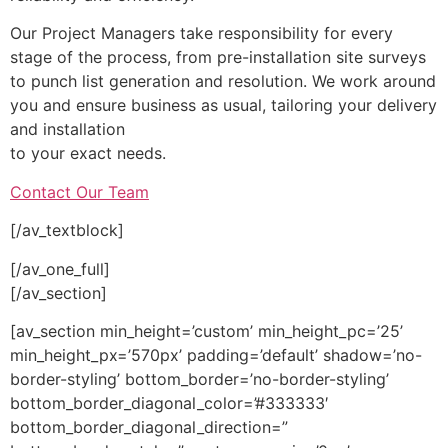
Our Project Managers take responsibility for every
stage of the process, from pre-installation site surveys
to punch list generation and resolution. We work around
you and ensure business as usual, tailoring your delivery
and installation
to your exact needs.
Contact Our Team
[/av_textblock]
[/av_one_full]
[/av_section]
[av_section min_height=’custom’ min_height_pc=’25’
min_height_px=’570px’ padding=’default’ shadow=’no-
border-styling’ bottom_border=’no-border-styling’
bottom_border_diagonal_color=’#333333′
bottom_border_diagonal_direction=”