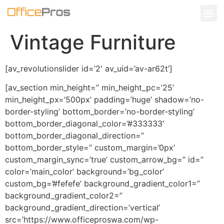
Vintage Furniture
[av_revolutionslider id=’2′ av_uid=’av-ar62t’]
[av_section min_height=” min_height_pc=’25’
min_height_px=’500px’ padding=’huge’ shadow=’no-
border-styling’ bottom_border=’no-border-styling’
bottom_border_diagonal_color=’#333333′
bottom_border_diagonal_direction=”
bottom_border_style=” custom_margin=’0px’
custom_margin_sync=’true’ custom_arrow_bg=” id=”
color=’main_color’ background=’bg_color’
custom_bg=’#fefefe’ background_gradient_color1=”
background_gradient_color2=”
background_gradient_direction=’vertical’
src=’https://www.officeproswa.com/wp-