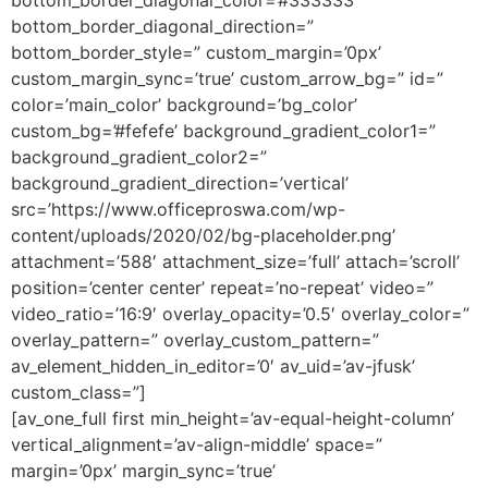
bottom_border_diagonal_direction=”
bottom_border_style=” custom_margin=’0px’
custom_margin_sync=’true’ custom_arrow_bg=” id=”
color=’main_color’ background=’bg_color’
custom_bg=’#fefefe’ background_gradient_color1=”
background_gradient_color2=”
background_gradient_direction=’vertical’
src=’https://www.officeproswa.com/wp-
content/uploads/2020/02/bg-placeholder.png’
attachment=’588′ attachment_size=’full’ attach=’scroll’
position=’center center’ repeat=’no-repeat’ video=”
video_ratio=’16:9′ overlay_opacity=’0.5′ overlay_color=”
overlay_pattern=” overlay_custom_pattern=”
av_element_hidden_in_editor=’0′ av_uid=’av-jfusk’
custom_class=”]
[av_one_full first min_height=’av-equal-height-column’
vertical_alignment=’av-align-middle’ space=”
margin=’0px’ margin_sync=’true’