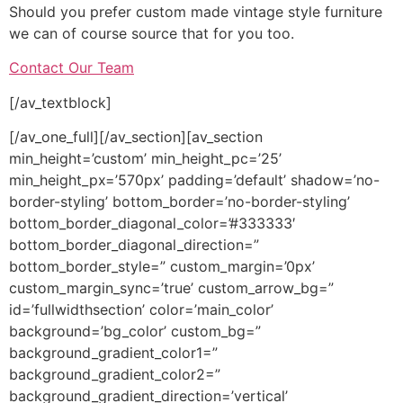
Should you prefer custom made vintage style furniture
we can of course source that for you too.
Contact Our Team
[/av_textblock]
[/av_one_full][/av_section][av_section
min_height=’custom’ min_height_pc=’25’
min_height_px=’570px’ padding=’default’ shadow=’no-
border-styling’ bottom_border=’no-border-styling’
bottom_border_diagonal_color=’#333333′
bottom_border_diagonal_direction=”
bottom_border_style=” custom_margin=’0px’
custom_margin_sync=’true’ custom_arrow_bg=”
id=’fullwidthsection’ color=’main_color’
background=’bg_color’ custom_bg=”
background_gradient_color1=”
background_gradient_color2=”
background_gradient_direction=’vertical’