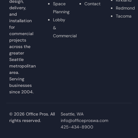
design,
Space
Contact
delivery,
Redmond
Planning
and
Tacoma
Lobby
installation
for
&
commercial
Commercial
projects
across the
greater
Seattle
metropolitan
area.
Serving
businesses
since 2004.
© 2026 Office Pros. All
Seattle, WA
rights reserved.
info@officeproswa.com
425-434-8900