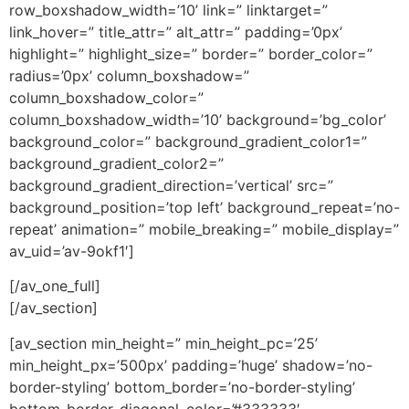
row_boxshadow_width=’10’ link=” linktarget=”
link_hover=” title_attr=” alt_attr=” padding=’0px’
highlight=” highlight_size=” border=” border_color=”
radius=’0px’ column_boxshadow=”
column_boxshadow_color=”
column_boxshadow_width=’10’ background=’bg_color’
background_color=” background_gradient_color1=”
background_gradient_color2=”
background_gradient_direction=’vertical’ src=”
background_position=’top left’ background_repeat=’no-
repeat’ animation=” mobile_breaking=” mobile_display=”
av_uid=’av-9okf1′]
[/av_one_full]
[/av_section]
[av_section min_height=” min_height_pc=’25’
min_height_px=’500px’ padding=’huge’ shadow=’no-
border-styling’ bottom_border=’no-border-styling’
bottom_border_diagonal_color=’#333333′