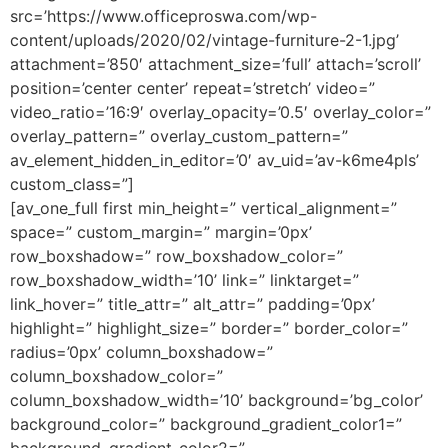
src=’https://www.officeproswa.com/wp-
content/uploads/2020/02/vintage-furniture-2-1.jpg’
attachment=’850′ attachment_size=’full’ attach=’scroll’
position=’center center’ repeat=’stretch’ video=”
video_ratio=’16:9′ overlay_opacity=’0.5′ overlay_color=”
overlay_pattern=” overlay_custom_pattern=”
av_element_hidden_in_editor=’0′ av_uid=’av-k6me4pls’
custom_class=”]
[av_one_full first min_height=” vertical_alignment=”
space=” custom_margin=” margin=’0px’
row_boxshadow=” row_boxshadow_color=”
row_boxshadow_width=’10’ link=” linktarget=”
link_hover=” title_attr=” alt_attr=” padding=’0px’
highlight=” highlight_size=” border=” border_color=”
radius=’0px’ column_boxshadow=”
column_boxshadow_color=”
column_boxshadow_width=’10’ background=’bg_color’
background_color=” background_gradient_color1=”