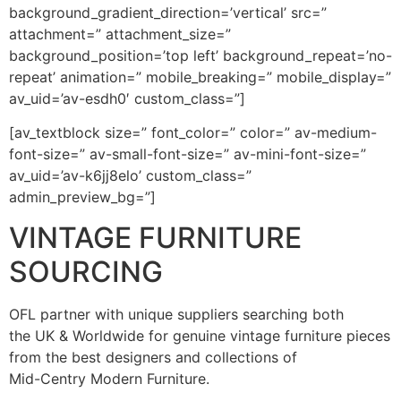
background_gradient_direction=’vertical’ src=”
attachment=” attachment_size=”
background_position=’top left’ background_repeat=’no-
repeat’ animation=” mobile_breaking=” mobile_display=”
av_uid=’av-esdh0′ custom_class=”]
[av_textblock size=” font_color=” color=” av-medium-
font-size=” av-small-font-size=” av-mini-font-size=”
av_uid=’av-k6jj8elo’ custom_class=”
admin_preview_bg=”]
VINTAGE FURNITURE
SOURCING
OFL partner with unique suppliers searching both
the UK & Worldwide for genuine vintage furniture pieces
from the best designers and collections of
Mid-Centry Modern Furniture.