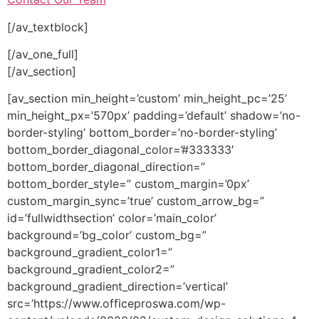
[/av_textblock]
[/av_one_full]
[/av_section]
[av_section min_height=’custom’ min_height_pc=’25’
min_height_px=’570px’ padding=’default’ shadow=’no-
border-styling’ bottom_border=’no-border-styling’
bottom_border_diagonal_color=’#333333′
bottom_border_diagonal_direction=”
bottom_border_style=” custom_margin=’0px’
custom_margin_sync=’true’ custom_arrow_bg=”
id=’fullwidthsection’ color=’main_color’
background=’bg_color’ custom_bg=”
background_gradient_color1=”
background_gradient_color2=”
background_gradient_direction=’vertical’
src=’https://www.officeproswa.com/wp-