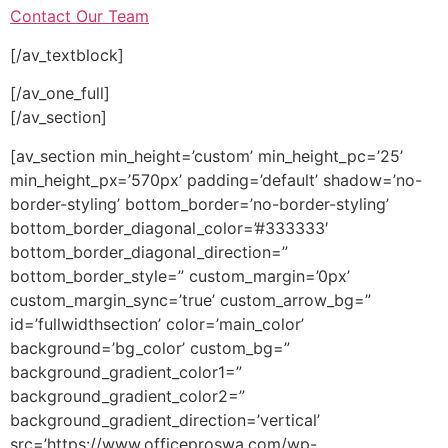
Contact Our Team
[/av_textblock]
[/av_one_full]
[/av_section]
[av_section min_height=’custom’ min_height_pc=’25’
min_height_px=’570px’ padding=’default’ shadow=’no-
border-styling’ bottom_border=’no-border-styling’
bottom_border_diagonal_color=’#333333′
bottom_border_diagonal_direction=”
bottom_border_style=” custom_margin=’0px’
custom_margin_sync=’true’ custom_arrow_bg=”
id=’fullwidthsection’ color=’main_color’
background=’bg_color’ custom_bg=”
background_gradient_color1=”
background_gradient_color2=”
background_gradient_direction=’vertical’
src=’https://www.officeproswa.com/wp-