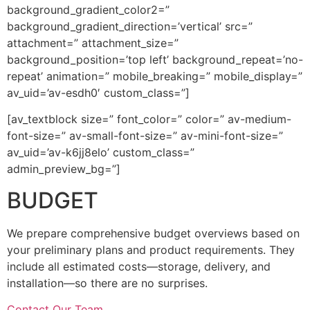
background_gradient_color2=”
background_gradient_direction=’vertical’ src=”
attachment=” attachment_size=”
background_position=’top left’ background_repeat=’no-
repeat’ animation=” mobile_breaking=” mobile_display=”
av_uid=’av-esdh0′ custom_class=”]
[av_textblock size=” font_color=” color=” av-medium-
font-size=” av-small-font-size=” av-mini-font-size=”
av_uid=’av-k6jj8elo’ custom_class=”
admin_preview_bg=”]
BUDGET
We prepare comprehensive budget overviews based on
your preliminary plans and product requirements. They
include all estimated costs—storage, delivery, and
installation—so there are no surprises.
Contact Our Team