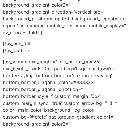
background_gradient_color2=”
background_gradient_direction=’vertical’ src=”
background_position=’top left’ background_repeat=’no-
repeat’ animation=” mobile_breaking=” mobile_display=”
av_uid=’av-9okf1′]
[/av_one_full]
[/av_section]
[av_section min_height=” min_height_pc=’25’
min_height_px=’500px’ padding=’huge’ shadow=’no-
border-styling’ bottom_border=’no-border-styling’
bottom_border_diagonal_color=’#333333′
bottom_border_diagonal_direction=”
bottom_border_style=” custom_margin=’0px’
custom_margin_sync=’true’ custom_arrow_bg=” id=”
color=’main_color’ background=’bg_color’
custom_bg=’#fefefe’ background_gradient_color1=”
background_gradient_color2=”