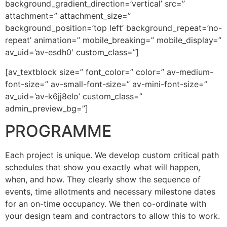
background_gradient_direction=’vertical’ src=”
attachment=” attachment_size=”
background_position=’top left’ background_repeat=’no-
repeat’ animation=” mobile_breaking=” mobile_display=”
av_uid=’av-esdh0′ custom_class=”]
[av_textblock size=” font_color=” color=” av-medium-
font-size=” av-small-font-size=” av-mini-font-size=”
av_uid=’av-k6jj8elo’ custom_class=”
admin_preview_bg=”]
PROGRAMME
Each project is unique. We develop custom critical path
schedules that show you exactly what will happen,
when, and how. They clearly show the sequence of
events, time allotments and necessary milestone dates
for an on-time occupancy. We then co-ordinate with
your design team and contractors to allow this to work.