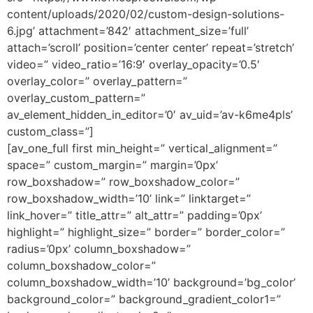
content/uploads/2020/02/custom-design-solutions-
6.jpg’ attachment=’842′ attachment_size=’full’
attach=’scroll’ position=’center center’ repeat=’stretch’
video=” video_ratio=’16:9′ overlay_opacity=’0.5′
overlay_color=” overlay_pattern=”
overlay_custom_pattern=”
av_element_hidden_in_editor=’0′ av_uid=’av-k6me4pls’
custom_class=”]
[av_one_full first min_height=” vertical_alignment=”
space=” custom_margin=” margin=’0px’
row_boxshadow=” row_boxshadow_color=”
row_boxshadow_width=’10’ link=” linktarget=”
link_hover=” title_attr=” alt_attr=” padding=’0px’
highlight=” highlight_size=” border=” border_color=”
radius=’0px’ column_boxshadow=”
column_boxshadow_color=”
column_boxshadow_width=’10’ background=’bg_color’
background_color=” background_gradient_color1=”