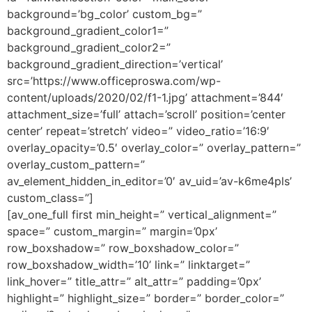
background=’bg_color’ custom_bg=”
background_gradient_color1=”
background_gradient_color2=”
background_gradient_direction=’vertical’
src=’https://www.officeproswa.com/wp-
content/uploads/2020/02/f1-1.jpg’ attachment=’844′
attachment_size=’full’ attach=’scroll’ position=’center
center’ repeat=’stretch’ video=” video_ratio=’16:9′
overlay_opacity=’0.5′ overlay_color=” overlay_pattern=”
overlay_custom_pattern=”
av_element_hidden_in_editor=’0′ av_uid=’av-k6me4pls’
custom_class=”]
[av_one_full first min_height=” vertical_alignment=”
space=” custom_margin=” margin=’0px’
row_boxshadow=” row_boxshadow_color=”
row_boxshadow_width=’10’ link=” linktarget=”
link_hover=” title_attr=” alt_attr=” padding=’0px’
highlight=” highlight_size=” border=” border_color=”