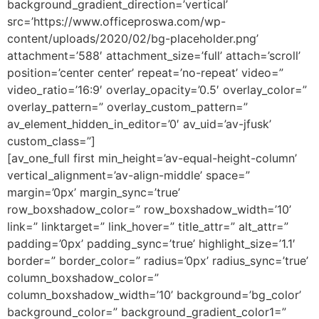
background_gradient_direction=’vertical’
src=’https://www.officeproswa.com/wp-
content/uploads/2020/02/bg-placeholder.png’
attachment=’588′ attachment_size=’full’ attach=’scroll’
position=’center center’ repeat=’no-repeat’ video=”
video_ratio=’16:9′ overlay_opacity=’0.5′ overlay_color=”
overlay_pattern=” overlay_custom_pattern=”
av_element_hidden_in_editor=’0′ av_uid=’av-jfusk’
custom_class=”]
[av_one_full first min_height=’av-equal-height-column’
vertical_alignment=’av-align-middle’ space=”
margin=’0px’ margin_sync=’true’
row_boxshadow_color=” row_boxshadow_width=’10’
link=” linktarget=” link_hover=” title_attr=” alt_attr=”
padding=’0px’ padding_sync=’true’ highlight_size=’1.1′
border=” border_color=” radius=’0px’ radius_sync=’true’
column_boxshadow_color=”
column_boxshadow_width=’10’ background=’bg_color’
background_color=” background_gradient_color1=”