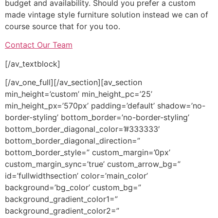
budget and availability. Should you prefer a custom
made vintage style furniture solution instead we can of
course source that for you too.
Contact Our Team
[/av_textblock]
[/av_one_full][/av_section][av_section
min_height=’custom’ min_height_pc=’25’
min_height_px=’570px’ padding=’default’ shadow=’no-
border-styling’ bottom_border=’no-border-styling’
bottom_border_diagonal_color=’#333333′
bottom_border_diagonal_direction=”
bottom_border_style=” custom_margin=’0px’
custom_margin_sync=’true’ custom_arrow_bg=”
id=’fullwidthsection’ color=’main_color’
background=’bg_color’ custom_bg=”
background_gradient_color1=”
background_gradient_color2=”