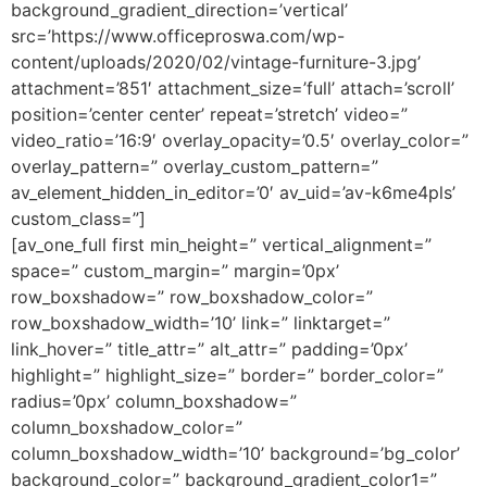
background_gradient_direction=’vertical’
src=’https://www.officeproswa.com/wp-
content/uploads/2020/02/vintage-furniture-3.jpg’
attachment=’851′ attachment_size=’full’ attach=’scroll’
position=’center center’ repeat=’stretch’ video=”
video_ratio=’16:9′ overlay_opacity=’0.5′ overlay_color=”
overlay_pattern=” overlay_custom_pattern=”
av_element_hidden_in_editor=’0′ av_uid=’av-k6me4pls’
custom_class=”]
[av_one_full first min_height=” vertical_alignment=”
space=” custom_margin=” margin=’0px’
row_boxshadow=” row_boxshadow_color=”
row_boxshadow_width=’10’ link=” linktarget=”
link_hover=” title_attr=” alt_attr=” padding=’0px’
highlight=” highlight_size=” border=” border_color=”
radius=’0px’ column_boxshadow=”
column_boxshadow_color=”
column_boxshadow_width=’10’ background=’bg_color’
background_color=” background_gradient_color1=”