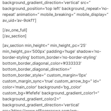
background_gradient_direction=’vertical’ src=”
background_position=’top left’ background_repeat=’no-
repeat’ animation=” mobile_breaking=” mobile_display=”
av_uid=’av-9okf1′]
[/av_one_full]
[/av_section]
[av_section min_height=” min_height_pc=’25’
min_height_px=’500px’ padding=’huge’ shadow=’no-
border-styling’ bottom_border=’no-border-styling’
bottom_border_diagonal_color=’#333333′
bottom_border_diagonal_direction=”
bottom_border_style=” custom_margin=’0px’
custom_margin_sync=’true’ custom_arrow_bg=” id=”
color=’main_color’ background=’bg_color’
custom_bg=’#fefefe’ background_gradient_color1=”
background_gradient_color2=”
background_gradient_direction=’vertical’
src=’https://www.officeproswa.com/wp-