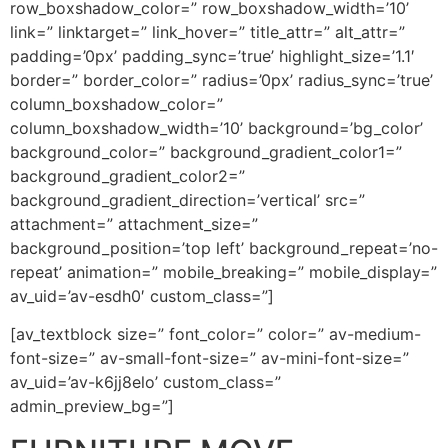
row_boxshadow_color=” row_boxshadow_width=’10’
link=” linktarget=” link_hover=” title_attr=” alt_attr=”
padding=’0px’ padding_sync=’true’ highlight_size=’1.1′
border=” border_color=” radius=’0px’ radius_sync=’true’
column_boxshadow_color=”
column_boxshadow_width=’10’ background=’bg_color’
background_color=” background_gradient_color1=”
background_gradient_color2=”
background_gradient_direction=’vertical’ src=”
attachment=” attachment_size=”
background_position=’top left’ background_repeat=’no-
repeat’ animation=” mobile_breaking=” mobile_display=”
av_uid=’av-esdh0′ custom_class=”]
[av_textblock size=” font_color=” color=” av-medium-
font-size=” av-small-font-size=” av-mini-font-size=”
av_uid=’av-k6jj8elo’ custom_class=”
admin_preview_bg=”]