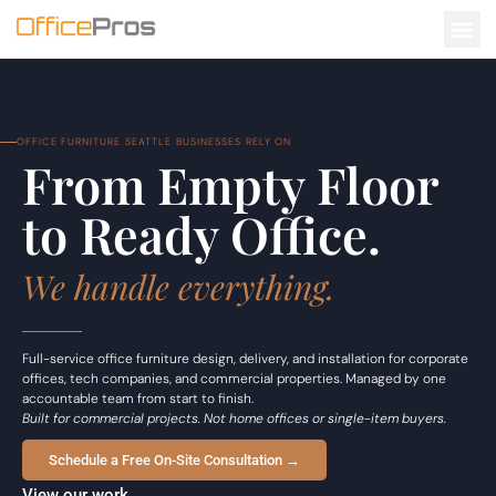
OFFICE FURNITURE SEATTLE BUSINESSES RELY ON
From Empty Floor
to Ready Office.
We handle everything.
Full-service office furniture design, delivery, and installation for corporate
offices, tech companies, and commercial properties. Managed by one
accountable team from start to finish.
Built for commercial projects. Not home offices or single-item buyers.
Schedule a Free On-Site Consultation →
View our work