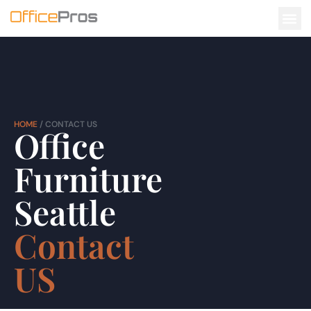
CONTACT US
HOME
/ CONTACT US
Office
Furniture
Seattle
Contact
US