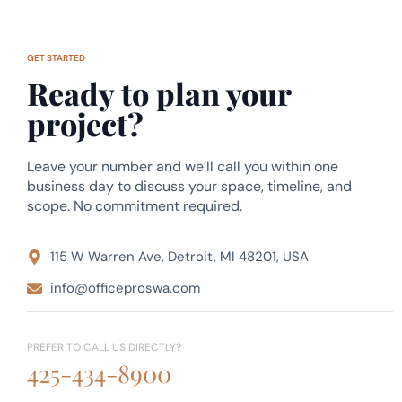
GET STARTED
Ready to plan your
project?
Leave your number and we’ll call you within one
business day to discuss your space, timeline, and
scope. No commitment required.
115 W Warren Ave, Detroit, MI 48201, USA
info@officeproswa.com
PREFER TO CALL US DIRECTLY?
425-434-8900