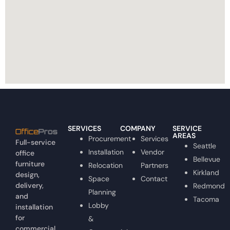
SERVICES
COMPANY
SERVICE
AREAS
Procurement
Services
Full-service
Seattle
Installation
Vendor
office
Bellevue
furniture
Relocation
Partners
Kirkland
design,
Space
Contact
delivery,
Redmond
Planning
and
Tacoma
Lobby
installation
for
&
commercial