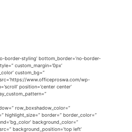
no-border-styling’ bottom_border=’no-border-
style=” custom_margin=’0px’
_color’ custom_bg=”
 src=’https://www.officeproswa.com/wp-
scroll’ position=’center center’
rlay_custom_pattern=”
shadow=” row_boxshadow_color=”
t=” highlight_size=” border=” border_color=”
nd=’bg_color’ background_color=”
rc=” background_position=’top left’