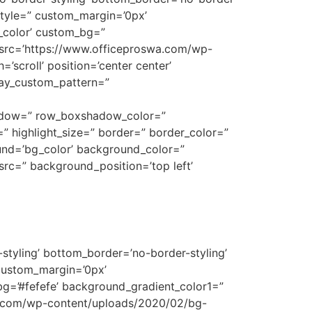
style=” custom_margin=’0px’
_color’ custom_bg=”
 src=’https://www.officeproswa.com/wp-
’scroll’ position=’center center’
rlay_custom_pattern=”
shadow=” row_boxshadow_color=”
t=” highlight_size=” border=” border_color=”
nd=’bg_color’ background_color=”
rc=” background_position=’top left’
styling’ bottom_border=’no-border-styling’
custom_margin=’0px’
g=’#fefefe’ background_gradient_color1=”
wa.com/wp-content/uploads/2020/02/bg-