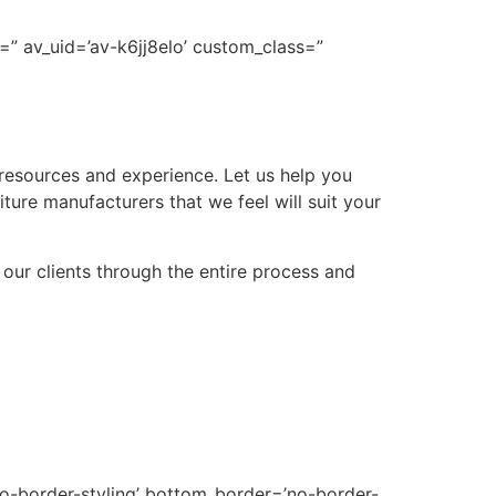
=” av_uid=’av-k6jj8elo’ custom_class=”
 resources and experience. Let us help you
niture manufacturers that we feel will suit your
 our clients through the entire process and
no-border-styling’ bottom_border=’no-border-