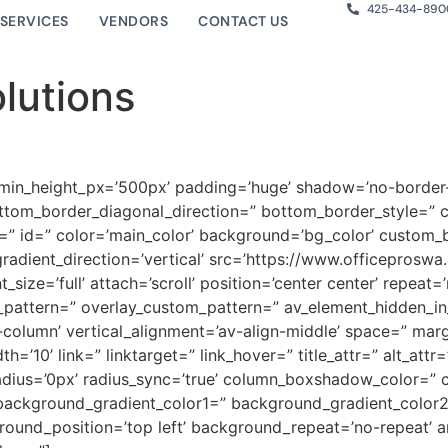
425-434-890
SERVICES
VENDORS
CONTACT US
lutions
 min_height_px=’500px’ padding=’huge’ shadow=’no-border-
tom_border_diagonal_direction=” bottom_border_style=” 
” id=” color=’main_color’ background=’bg_color’ custom_b
adient_direction=’vertical’ src=’https://www.officepros
ize=’full’ attach=’scroll’ position=’center center’ repeat=
y_pattern=” overlay_custom_pattern=” av_element_hidden_in_
t-column’ vertical_alignment=’av-align-middle’ space=” mar
0’ link=” linktarget=” link_hover=” title_attr=” alt_attr
” radius=’0px’ radius_sync=’true’ column_boxshadow_color=
ackground_gradient_color1=” background_gradient_color2=
ound_position=’top left’ background_repeat=’no-repeat’ 