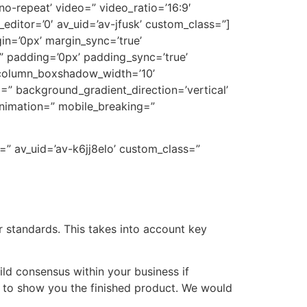
’no-repeat’ video=” video_ratio=’16:9′
editor=’0′ av_uid=’av-jfusk’ custom_class=”]
gin=’0px’ margin_sync=’true’
=” padding=’0px’ padding_sync=’true’
” column_boxshadow_width=’10’
” background_gradient_direction=’vertical’
animation=” mobile_breaking=”
=” av_uid=’av-k6jj8elo’ custom_class=”
 standards. This takes into account key
ld consensus within your business if
r to show you the finished product. We would