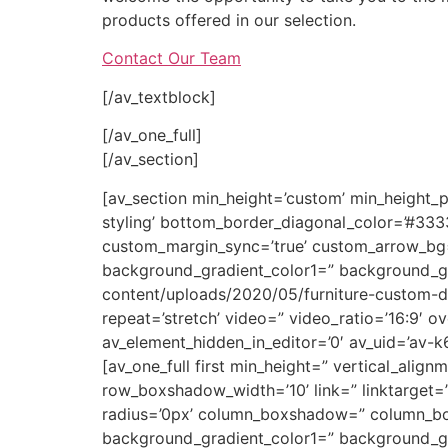
products offered in our selection.
Contact Our Team
[/av_textblock]
[/av_one_full]
[/av_section]
[av_section min_height=’custom’ min_height_
styling’ bottom_border_diagonal_color=’#33
custom_margin_sync=’true’ custom_arrow_bg=”
background_gradient_color1=” background_gr
content/uploads/2020/05/furniture-custom-desi
repeat=’stretch’ video=” video_ratio=’16:9′ o
av_element_hidden_in_editor=’0′ av_uid=’av-
[av_one_full first min_height=” vertical_a
row_boxshadow_width=’10’ link=” linktarget=” 
radius=’0px’ column_boxshadow=” column_b
background_gradient_color1=” background_gra