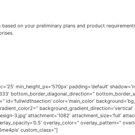
ased on your preliminary plans and product requirements.
prises.
pc=’25’ min_height_px=’570px’ padding=’default’ shadow=’
3333′ bottom_border_diagonal_direction=” bottom_border_
 id=’fullwidthsection’ color=’main_color’ background=’bg
adient_color2=” background_gradient_direction=’vertical’
gn-3.jpg’ attachment=’1082′ attachment_size=’full’ attach=
verlay_opacity=’0.5′ overlay_color=” overlay_pattern=” ove
k6me4pls’ custom_class=”]