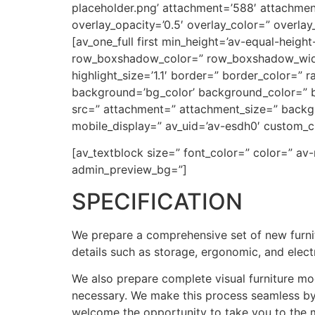
placeholder.png’ attachment=’588′ attachment_s
overlay_opacity=’0.5′ overlay_color=” overla
[av_one_full first min_height=’av-equal-heigh
row_boxshadow_color=” row_boxshadow_width=’1
highlight_size=’1.1′ border=” border_color=
background=’bg_color’ background_color=” b
src=” attachment=” attachment_size=” backgr
mobile_display=” av_uid=’av-esdh0′ custom_c
[av_textblock size=” font_color=” color=” av
admin_preview_bg=”]
SPECIFICATION
We prepare a comprehensive set of new furnit
details such as storage, ergonomic, and elec
We also prepare complete visual furniture mo
necessary. We make this process seamless by 
welcome the opportunity to take you to the 