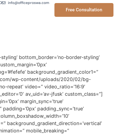
0
info@officeproswa.com
Free Consultation
styling’ bottom_border=’no-border-styling’
custom_margin=’0px’
g=’#fefefe’ background_gradient_color1=”
wa.com/wp-content/uploads/2020/02/bg-
’no-repeat’ video=” video_ratio=’16:9′
editor=’0′ av_uid=’av-jfusk’ custom_class=”]
gin=’0px’ margin_sync=’true’
=” padding=’0px’ padding_sync=’true’
” column_boxshadow_width=’10’
” background_gradient_direction=’vertical’
animation=” mobile_breaking=”