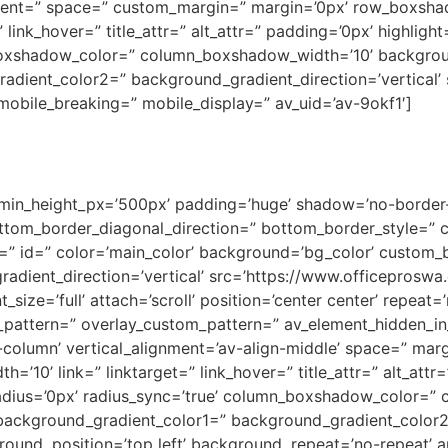
lignment=” space=” custom_margin=” margin=’0px’ row_box
link_hover=” title_attr=” alt_attr=” padding=’0px’ highligh
oxshadow_color=” column_boxshadow_width=’10’ backgrou
dient_color2=” background_gradient_direction=’vertical’ s
obile_breaking=” mobile_display=” av_uid=’av-9okf1′]
 min_height_px=’500px’ padding=’huge’ shadow=’no-border-
tom_border_diagonal_direction=” bottom_border_style=” 
” id=” color=’main_color’ background=’bg_color’ custom_b
adient_direction=’vertical’ src=’https://www.officepros
ize=’full’ attach=’scroll’ position=’center center’ repeat=
y_pattern=” overlay_custom_pattern=” av_element_hidden_in_
t-column’ vertical_alignment=’av-align-middle’ space=” mar
0’ link=” linktarget=” link_hover=” title_attr=” alt_attr
” radius=’0px’ radius_sync=’true’ column_boxshadow_color=
ackground_gradient_color1=” background_gradient_color2=
ound_position=’top left’ background_repeat=’no-repeat’ 