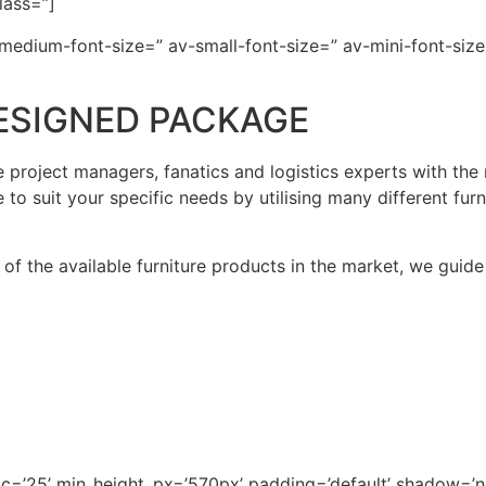
lass=”]
-medium-font-size=” av-small-font-size=” av-mini-font-size
ESIGNED PACKAGE
 project managers, fanatics and logistics experts with the
e to suit your specific needs by utilising many different fur
f the available furniture products in the market, we guide
pc=’25’ min_height_px=’570px’ padding=’default’ shadow=’