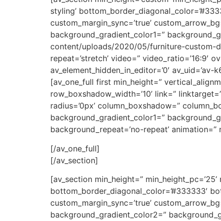
styling’ bottom_border_diagonal_color=’#33
custom_margin_sync=’true’ custom_arrow_bg=”
background_gradient_color1=” background_gr
content/uploads/2020/05/furniture-custom-desi
repeat=’stretch’ video=” video_ratio=’16:9′ o
av_element_hidden_in_editor=’0′ av_uid=’av-
[av_one_full first min_height=” vertical_a
row_boxshadow_width=’10’ link=” linktarget=” 
radius=’0px’ column_boxshadow=” column_b
background_gradient_color1=” background_gra
background_repeat=’no-repeat’ animation=” m
[/av_one_full]
[/av_section]
[av_section min_height=” min_height_pc=’25’
bottom_border_diagonal_color=’#333333′ bot
custom_margin_sync=’true’ custom_arrow_bg=
background_gradient_color2=” background_gr