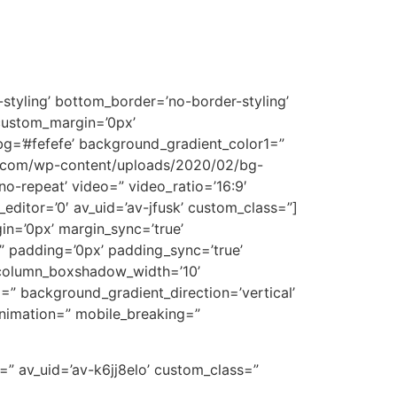
styling’ bottom_border=’no-border-styling’
custom_margin=’0px’
g=’#fefefe’ background_gradient_color1=”
wa.com/wp-content/uploads/2020/02/bg-
’no-repeat’ video=” video_ratio=’16:9′
editor=’0′ av_uid=’av-jfusk’ custom_class=”]
gin=’0px’ margin_sync=’true’
=” padding=’0px’ padding_sync=’true’
” column_boxshadow_width=’10’
” background_gradient_direction=’vertical’
animation=” mobile_breaking=”
=” av_uid=’av-k6jj8elo’ custom_class=”