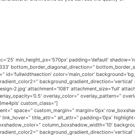
pc=’25’ min_height_px=’570px’ padding=’default’ shadow=’
3333′ bottom_border_diagonal_direction=” bottom_border_
 id=’fullwidthsection’ color=’main_color’ background=’bg
adient_color2=” background_gradient_direction=’vertical’
gn-2.jpg’ attachment=’1081′ attachment_size=’full’ attach=’
verlay_opacity=’0.5′ overlay_color=” overlay_pattern=” ove
k6me4pls’ custom_class=”]
lignment=” space=” custom_margin=” margin=’0px’ row_box
link_hover=” title_attr=” alt_attr=” padding=’0px’ highligh
oxshadow_color=” column_boxshadow_width=’10’ backgrou
dient_color2=” background_gradient_direction=’vertical’ s