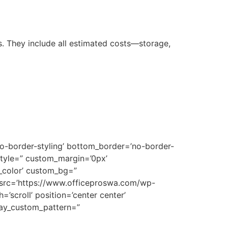
 They include all estimated costs—storage,
no-border-styling’ bottom_border=’no-border-
style=” custom_margin=’0px’
_color’ custom_bg=”
 src=’https://www.officeproswa.com/wp-
’scroll’ position=’center center’
rlay_custom_pattern=”