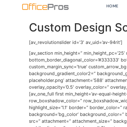
HOME
Custom Design So
[av_revolutionslider id=’3′ av_uid=’av-94rit’]
[av_section min_height=” min_height_pc=’25’
bottom_border_diagonal_color=’#333333′ bot
custom_margin_sync=’true’ custom_arrow_bg=
background_gradient_color2=” background_gr
placeholder.png’ attachment=’588′ attachment_s
overlay_opacity=’0.5′ overlay_color=” overla
[av_one_full first min_height=’av-equal-heigh
row_boxshadow_color=” row_boxshadow_width=’1
highlight_size=’1.1′ border=” border_color=
background=’bg_color’ background_color=” b
src=” attachment=” attachment_size=” backgr