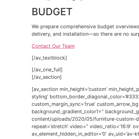
BUDGET
We prepare comprehensive budget overviews b
delivery, and installation—so there are no sur
Contact Our Team
[/av_textblock]
[/av_one_full]
[/av_section]
[av_section min_height=’custom’ min_height_
styling’ bottom_border_diagonal_color=’#33
custom_margin_sync=’true’ custom_arrow_bg=”
background_gradient_color1=” background_gr
content/uploads/2020/05/furniture-custom-desi
repeat=’stretch’ video=” video_ratio=’16:9′ o
av_element_hidden_in_editor=’0′ av_uid=’av-