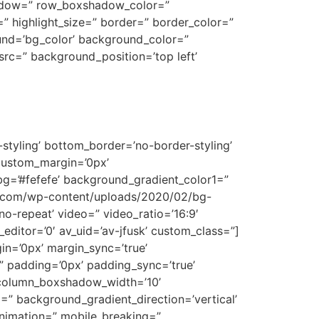
shadow=” row_boxshadow_color=”
t=” highlight_size=” border=” border_color=”
nd=’bg_color’ background_color=”
rc=” background_position=’top left’
styling’ bottom_border=’no-border-styling’
custom_margin=’0px’
g=’#fefefe’ background_gradient_color1=”
wa.com/wp-content/uploads/2020/02/bg-
’no-repeat’ video=” video_ratio=’16:9′
editor=’0′ av_uid=’av-jfusk’ custom_class=”]
gin=’0px’ margin_sync=’true’
=” padding=’0px’ padding_sync=’true’
” column_boxshadow_width=’10’
” background_gradient_direction=’vertical’
animation=” mobile_breaking=”