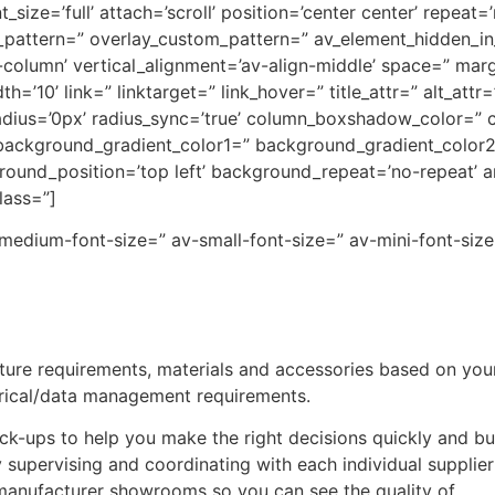
ize=’full’ attach=’scroll’ position=’center center’ repeat=
y_pattern=” overlay_custom_pattern=” av_element_hidden_in_
t-column’ vertical_alignment=’av-align-middle’ space=” mar
0’ link=” linktarget=” link_hover=” title_attr=” alt_attr
” radius=’0px’ radius_sync=’true’ column_boxshadow_color=
ackground_gradient_color1=” background_gradient_color2=
ound_position=’top left’ background_repeat=’no-repeat’ 
lass=”]
-medium-font-size=” av-small-font-size=” av-mini-font-size
ure requirements, materials and accessories based on your
trical/data management requirements.
ck-ups to help you make the right decisions quickly and bui
supervising and coordinating with each individual supplie
manufacturer showrooms so you can see the quality of