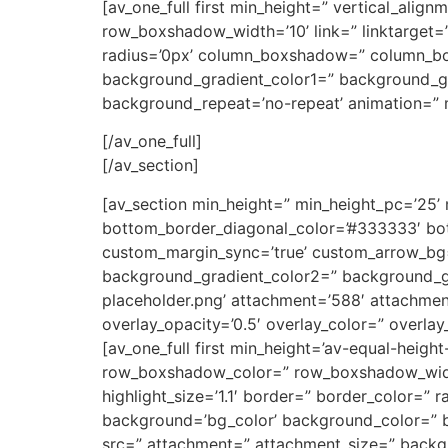
[av_one_full first min_height=” vertical_a
row_boxshadow_width=’10’ link=” linktarget=” 
radius=’0px’ column_boxshadow=” column_b
background_gradient_color1=” background_gra
background_repeat=’no-repeat’ animation=” m
[/av_one_full]
[/av_section]
[av_section min_height=” min_height_pc=’25’
bottom_border_diagonal_color=’#333333′ bot
custom_margin_sync=’true’ custom_arrow_bg=
background_gradient_color2=” background_gr
placeholder.png’ attachment=’588′ attachment_s
overlay_opacity=’0.5′ overlay_color=” overla
[av_one_full first min_height=’av-equal-heigh
row_boxshadow_color=” row_boxshadow_width=’1
highlight_size=’1.1′ border=” border_color=
background=’bg_color’ background_color=” b
src=” attachment=” attachment_size=” backgr