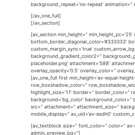
background_repeat=’no-repeat’ animation=” m
[/av_one_full]
[/av_section]
[av_section min_height=” min_height_pc=’25’
bottom_border_diagonal_color=’#333333′ bot
custom_margin_sync=’true’ custom_arrow_bg=
background_gradient_color2=” background_gr
placeholder.png’ attachment=’588′ attachment_s
overlay_opacity=’0.5′ overlay_color=” overla
[av_one_full first min_height=’av-equal-heigh
row_boxshadow_color=” row_boxshadow_width=’1
highlight_size=’1.1′ border=” border_color=
background=’bg_color’ background_color=” b
src=” attachment=” attachment_size=” backgr
mobile_display=” av_uid=’av-esdh0′ custom_c
[av_textblock size=” font_color=” color=” av
admin_preview_bg=”]