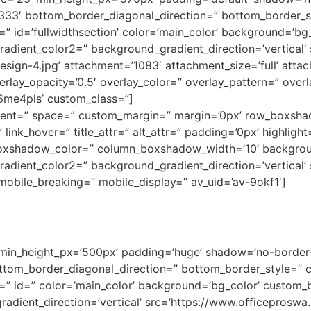
3333′ bottom_border_diagonal_direction=” bottom_border_
 id=’fullwidthsection’ color=’main_color’ background=’bg
adient_color2=” background_gradient_direction=’vertical’
gn-4.jpg’ attachment=’1083′ attachment_size=’full’ attach=
verlay_opacity=’0.5′ overlay_color=” overlay_pattern=” ove
k6me4pls’ custom_class=”]
lignment=” space=” custom_margin=” margin=’0px’ row_box
link_hover=” title_attr=” alt_attr=” padding=’0px’ highligh
oxshadow_color=” column_boxshadow_width=’10’ backgrou
dient_color2=” background_gradient_direction=’vertical’ s
obile_breaking=” mobile_display=” av_uid=’av-9okf1′]
 min_height_px=’500px’ padding=’huge’ shadow=’no-border-
tom_border_diagonal_direction=” bottom_border_style=” 
” id=” color=’main_color’ background=’bg_color’ custom_b
adient_direction=’vertical’ src=’https://www.officepros