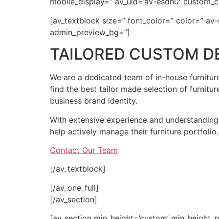
mobile_display=” av_uid=’av-esdh0′ custom_c
[av_textblock size=” font_color=” color=” av
admin_preview_bg=”]
TAILORED CUSTOM D
We are a dedicated team of in-house furniture
find the best tailor made selection of furnitur
business brand identity.
With extensive experience and understanding o
help actively manage their furniture portfolio.
Contact Our Team
[/av_textblock]
[/av_one_full]
[/av_section]
[av_section min_height=’custom’ min_height_