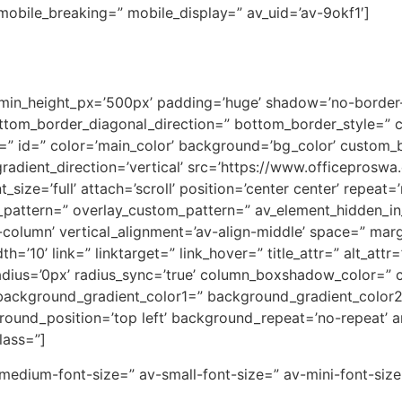
obile_breaking=” mobile_display=” av_uid=’av-9okf1′]
 min_height_px=’500px’ padding=’huge’ shadow=’no-border-
tom_border_diagonal_direction=” bottom_border_style=” 
” id=” color=’main_color’ background=’bg_color’ custom_b
adient_direction=’vertical’ src=’https://www.officepros
ize=’full’ attach=’scroll’ position=’center center’ repeat=
y_pattern=” overlay_custom_pattern=” av_element_hidden_in_
t-column’ vertical_alignment=’av-align-middle’ space=” mar
0’ link=” linktarget=” link_hover=” title_attr=” alt_attr
” radius=’0px’ radius_sync=’true’ column_boxshadow_color=
ackground_gradient_color1=” background_gradient_color2=
ound_position=’top left’ background_repeat=’no-repeat’ 
lass=”]
-medium-font-size=” av-small-font-size=” av-mini-font-size